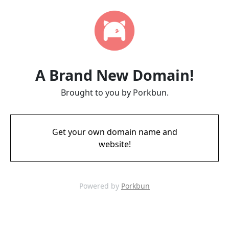
A Brand New Domain!
Brought to you by Porkbun.
Get your own domain name and
website!
Powered by
Porkbun